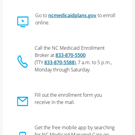
Go to
ncmedicaidplans.gov
to enroll
online.
Call the NC Medicaid Enrollment
Broker at
833-870-5500
(TTY
833-870-5588
), 7 a.m. to 5 p.m.,
Monday through Saturday.
Fill out the enrollment form you
receive in the mail.
Get the free mobile app by searching
for NC Medicaid Managed Care on