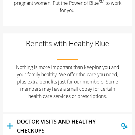
SM
pregnant women. Put the Power of Blue
to work
for you.
Benefits with Healthy Blue
Nothing is more important than keeping you and
your family healthy. We offer the care you need,
plus extra benefits just for our members. Some
members may have a small copay for certain
health care services or prescriptions.
DOCTOR VISITS AND HEALTHY
CHECKUPS