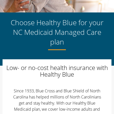
Choose Healthy Blue for your
NC Medicaid Managed Care
plan
Low- or no-cost health insurance with
Healthy Blue
Since 1933, Blue Cross and Blue Shield of North
Carolina has helped millions of North Carolinians
get and stay healthy. With our Healthy Blue
Medicaid plan, we cover low-income adults and