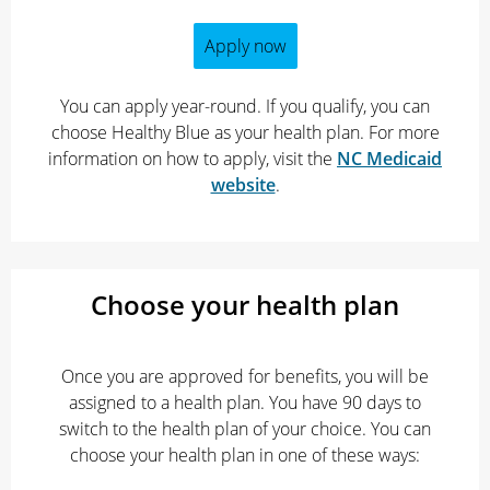
Apply now
You can apply year-round. If you qualify, you can
choose Healthy Blue as your health plan. For more
information on how to apply, visit the
NC Medicaid
website
.
Choose your health plan
Once you are approved for benefits, you will be
assigned to a health plan. You have 90 days to
switch to the health plan of your choice. You can
choose your health plan in one of these ways: