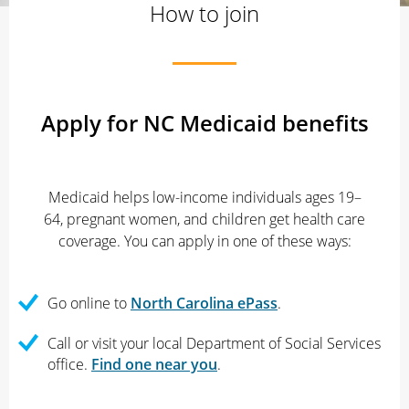
How to join
Apply for NC Medicaid benefits
Medicaid helps low-income individuals ages 19–
64, pregnant women, and children get health care
coverage. You can apply in one of these ways:
Go online to
North Carolina ePass
.
Call or visit your local Department of Social Services
office.
Find one near you
.