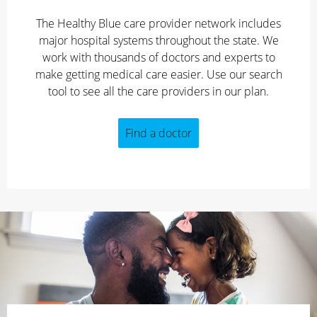
The Healthy Blue care provider network includes
major hospital systems throughout the state. We
work with thousands of doctors and experts to
make getting medical care easier. Use our search
tool to see all the care providers in our plan.
Find a doctor