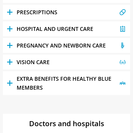
PRESCRIPTIONS
HOSPITAL AND URGENT CARE
PREGNANCY AND NEWBORN CARE
VISION CARE
EXTRA BENEFITS FOR HEALTHY BLUE
MEMBERS
Doctors and hospitals