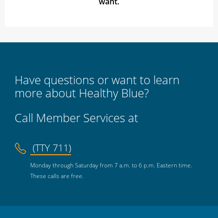
want.
Have questions or want to learn
more about Healthy Blue?
Call Member Services at
(TTY 711)
Monday through Saturday from 7 a.m. to 6 p.m. Eastern time.
These calls are free.