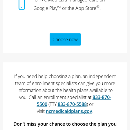
®
Google Play™ or the App Store
.
Choose now
If you need help choosing a plan, an independent
team of enrollment specialists can give you more
information about the health plans available to
you. Call an enrollment specialist at
833-870-
5500
(TTY
833-870-5588
) or
visit
ncmedicaidplans.gov
.
Don’t miss your chance to choose the plan you