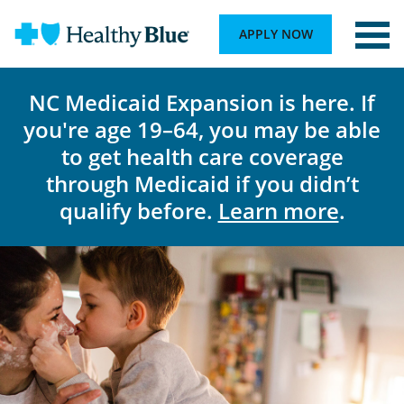
APPLY NOW
NC Medicaid Expansion is here. If
you're age 19–64, you may be able
to get health care coverage
through Medicaid if you didn’t
qualify before.
Learn more
.